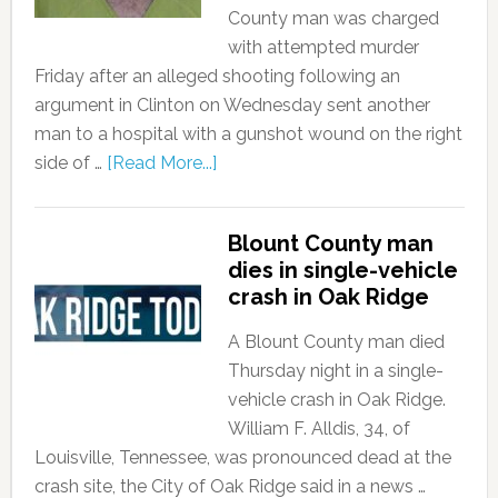
County man was charged
with attempted murder
Friday after an alleged shooting following an
argument in Clinton on Wednesday sent another
man to a hospital with a gunshot wound on the right
side of …
[Read More...]
Blount County man
dies in single-vehicle
crash in Oak Ridge
A Blount County man died
Thursday night in a single-
vehicle crash in Oak Ridge.
William F. Alldis, 34, of
Louisville, Tennessee, was pronounced dead at the
crash site, the City of Oak Ridge said in a news …