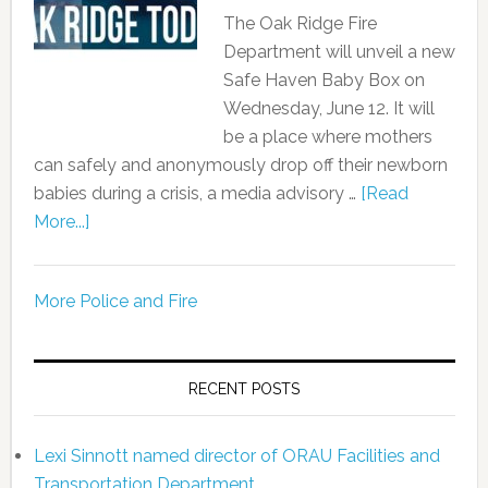
The Oak Ridge Fire
Department will unveil a new
Safe Haven Baby Box on
Wednesday, June 12. It will
be a place where mothers
can safely and anonymously drop off their newborn
babies during a crisis, a media advisory …
[Read
More...]
More Police and Fire
RECENT POSTS
Lexi Sinnott named director of ORAU Facilities and
Transportation Department