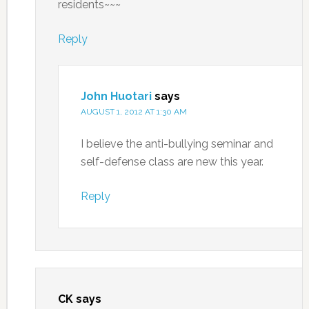
residents~~~
Reply
John Huotari
says
AUGUST 1, 2012 AT 1:30 AM
I believe the anti-bullying seminar and
self-defense class are new this year.
Reply
CK
says