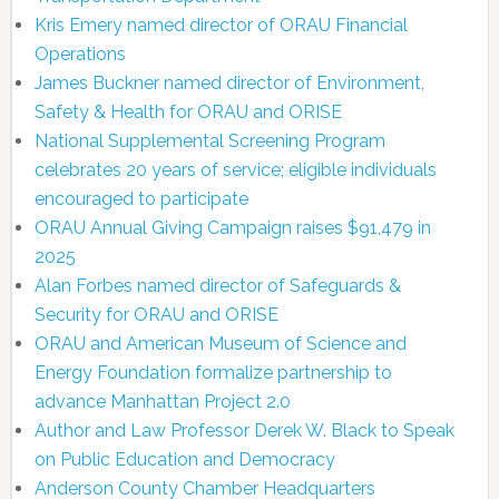
Kris Emery named director of ORAU Financial
Operations
James Buckner named director of Environment,
Safety & Health for ORAU and ORISE
National Supplemental Screening Program
celebrates 20 years of service; eligible individuals
encouraged to participate
ORAU Annual Giving Campaign raises $91,479 in
2025
Alan Forbes named director of Safeguards &
Security for ORAU and ORISE
ORAU and American Museum of Science and
Energy Foundation formalize partnership to
advance Manhattan Project 2.0
Author and Law Professor Derek W. Black to Speak
on Public Education and Democracy
Anderson County Chamber Headquarters