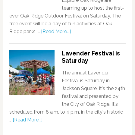
Explore Oak Ridge are
teaming up to host the first-
ever Oak Ridge Outdoor Festival on Saturday. The
free event will be a day of fun activities at Oak
Ridge parks, …
[Read More...]
Lavender Festival is
Saturday
The annual Lavender
Festival is Saturday in
Jackson Square. It's the 24th
festival and presented by
the City of Oak Ridge. It's
scheduled from 8 a.m. to 4 p.m. in the city's historic
…
[Read More...]