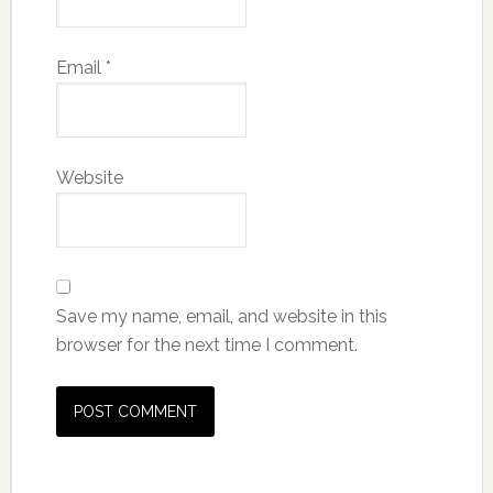
Email
*
Website
Save my name, email, and website in this
browser for the next time I comment.