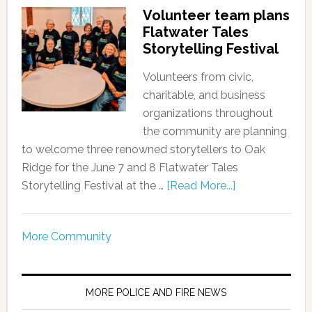
Volunteer team plans
Flatwater Tales
Storytelling Festival
Volunteers from civic,
charitable, and business
organizations throughout
the community are planning
to welcome three renowned storytellers to Oak
Ridge for the June 7 and 8 Flatwater Tales
Storytelling Festival at the …
[Read More...]
More Community
MORE POLICE AND FIRE NEWS