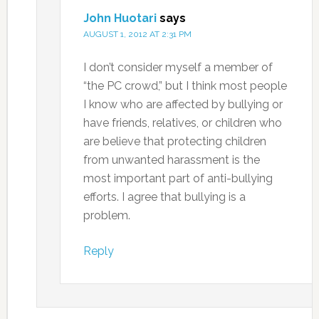
John Huotari
says
AUGUST 1, 2012 AT 2:31 PM
I don’t consider myself a member of
“the PC crowd,” but I think most people
I know who are affected by bullying or
have friends, relatives, or children who
are believe that protecting children
from unwanted harassment is the
most important part of anti-bullying
efforts. I agree that bullying is a
problem.
Reply