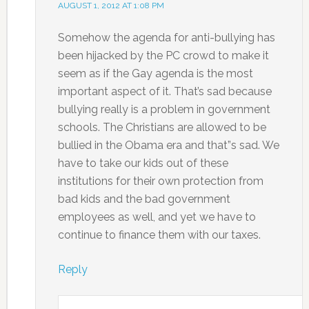
AUGUST 1, 2012 AT 1:08 PM
Somehow the agenda for anti-bullying has
been hijacked by the PC crowd to make it
seem as if the Gay agenda is the most
important aspect of it. That’s sad because
bullying really is a problem in government
schools. The Christians are allowed to be
bullied in the Obama era and that”s sad. We
have to take our kids out of these
institutions for their own protection from
bad kids and the bad government
employees as well, and yet we have to
continue to finance them with our taxes.
Reply