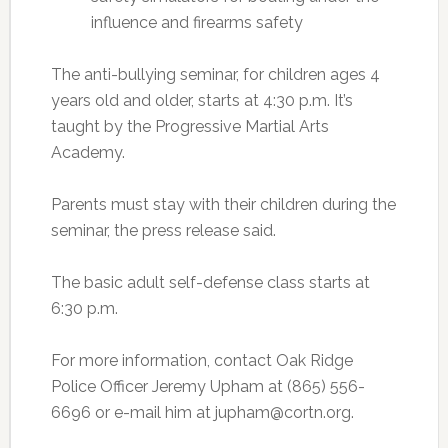
influence and firearms safety
The anti-bullying seminar, for children ages 4
years old and older, starts at 4:30 p.m. It’s
taught by the Progressive Martial Arts
Academy.
Parents must stay with their children during the
seminar, the press release said.
The basic adult self-defense class starts at
6:30 p.m.
For more information, contact Oak Ridge
Police Officer Jeremy Upham at (865) 556-
6696 or e-mail him at jupham@cortn.org.