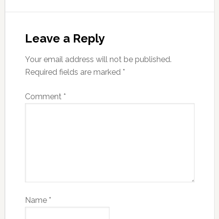
Leave a Reply
Your email address will not be published.
Required fields are marked
*
Comment
*
Name
*