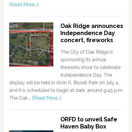
[Read More...]
Oak Ridge announces
Independence Day
concert, fireworks
The City of Oak Ridge is
sponsoring its annual
fireworks show to celebrate
Independence Day. The
display will be held in Alvin K. Bissell Park on July 4,
and it is scheduled to begin at dark, around 9:45 p.m.
The Oak …
[Read More...]
ORFD to unveil Safe
Haven Baby Box