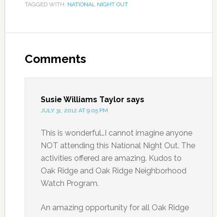
TAGGED WITH:
NATIONAL NIGHT OUT
Comments
Susie Williams Taylor
says
JULY 31, 2012 AT 9:05 PM
This is wonderful…I cannot imagine anyone
NOT attending this National Night Out. The
activities offered are amazing. Kudos to
Oak Ridge and Oak Ridge Neighborhood
Watch Program.
An amazing opportunity for all Oak Ridge