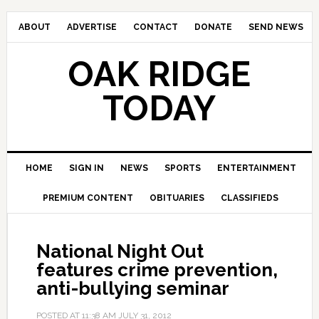
ABOUT
ADVERTISE
CONTACT
DONATE
SEND NEWS
OAK RIDGE
TODAY
HOME
SIGN IN
NEWS
SPORTS
ENTERTAINMENT
PREMIUM CONTENT
OBITUARIES
CLASSIFIEDS
National Night Out
features crime prevention,
anti-bullying seminar
POSTED AT
11:38 AM
JULY 31, 2012