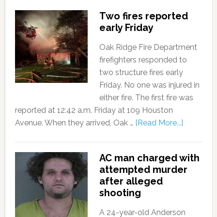
Two fires reported
early Friday
Oak Ridge Fire Department
firefighters responded to
two structure fires early
Friday. No one was injured in
either fire. The first fire was
reported at 12:42 a.m. Friday at 109 Houston
Avenue. When they arrived, Oak …
[Read More...]
AC man charged with
attempted murder
after alleged
shooting
A 24-year-old Anderson