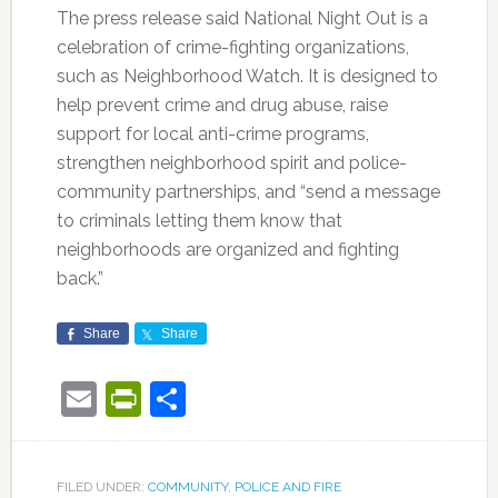
The press release said National Night Out is a
celebration of crime-fighting organizations,
such as Neighborhood Watch. It is designed to
help prevent crime and drug abuse, raise
support for local anti-crime programs,
strengthen neighborhood spirit and police-
community partnerships, and “send a message
to criminals letting them know that
neighborhoods are organized and fighting
back.”
Share
Share
Email
PrintFriendly
Share
FILED UNDER:
COMMUNITY
,
POLICE AND FIRE