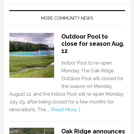
MORE COMMUNITY NEWS
Outdoor Pool to
close for season Aug.
12
Indoor Pool to re-open
Monday The Oak Ridge
Outdoor Pool will closed for
the season on Monday,
August 12, and the Indoor Pool will re-open Monday,
July 29, after being closed for a few months for
renovations. The …
[Read More...]
Oak Ridge announces