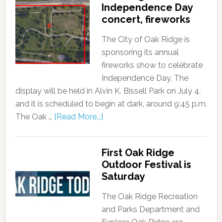
Independence Day
concert, fireworks
The City of Oak Ridge is
sponsoring its annual
fireworks show to celebrate
Independence Day. The
display will be held in Alvin K. Bissell Park on July 4,
and it is scheduled to begin at dark, around 9:45 p.m.
The Oak …
[Read More...]
First Oak Ridge
Outdoor Festival is
Saturday
The Oak Ridge Recreation
and Parks Department and