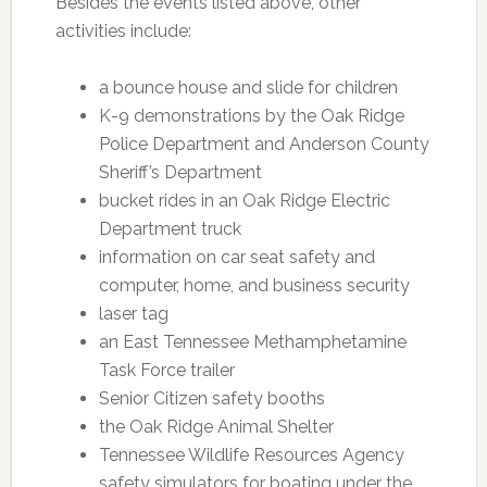
Besides the events listed above, other
activities include:
a bounce house and slide for children
K-9 demonstrations by the Oak Ridge
Police Department and Anderson County
Sheriff’s Department
bucket rides in an Oak Ridge Electric
Department truck
information on car seat safety and
computer, home, and business security
laser tag
an East Tennessee Methamphetamine
Task Force trailer
Senior Citizen safety booths
the Oak Ridge Animal Shelter
Tennessee Wildlife Resources Agency
safety simulators for boating under the