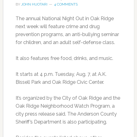
BY
JOHN HUOTARI
4 COMMENTS
The annual National Night Out in Oak Ridge
next week will feature crime and drug
prevention programs, an anti-bullying seminar
for children, and an adult self-defense class.
It also features free food, drinks, and music.
It starts at 4 p.m. Tuesday, Aug. 7, at A.K.
Bissell Park and Oak Ridge Civic Center.
It’s organized by the City of Oak Ridge and the
Oak Ridge Neighborhood Watch Program, a
city press release said. The Anderson County
Sheriff’s Department is also participating.