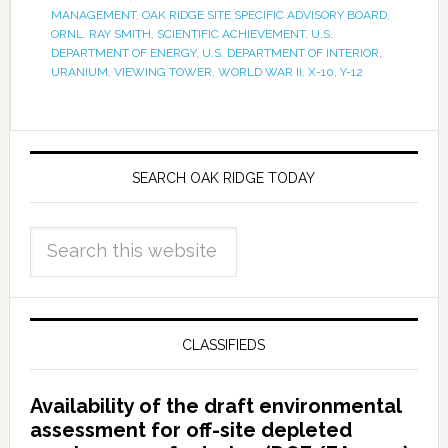
MANAGEMENT
,
OAK RIDGE SITE SPECIFIC ADVISORY BOARD
,
ORNL
,
RAY SMITH
,
SCIENTIFIC ACHIEVEMENT
,
U.S.
DEPARTMENT OF ENERGY
,
U.S. DEPARTMENT OF INTERIOR
,
URANIUM
,
VIEWING TOWER
,
WORLD WAR II
,
X-10
,
Y-12
SEARCH OAK RIDGE TODAY
CLASSIFIEDS
Availability of the draft environmental
assessment for off-site depleted