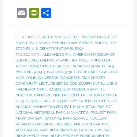
Email
PrintFriendly
Share
FILED UNDER:
EAST TENNESSEE TECHNOLOGY PARK
,
ETTP
,
FRONT PAGE NEWS
,
MEETINGS AND EVENTS
,
SLIDER
,
TOP
STORIES
,
U.S. DEPARTMENT OF ENERGY
TAGGED WITH:
ALEXANDER INN
,
AMERICAN MUSEUM OF
SCIENCE AND ENERGY
,
ATOMIC HERITAGE FOUNDATION
,
ATOMIC WEAPONS
,
B REACTOR
,
BARACK OBAMA
,
BETA 3
,
BUILDING 9204-3
,
BUILDING 9731
,
CITY OF OAK RIDGE
,
COLD
WAR
,
COLIN COLVERSON
,
CONGRESS
,
DICK SMYSER
COMMUNITY LECTURE SERIES
,
DOE
,
EQUIPMENT BUILDING
,
FRIENDS OF ORNL
,
GASEOUS DIFFUSION
,
GRAPHITE
REACTOR
,
HANFORD
,
HERITAGE CENTER
,
HISTORY CENTER
,
K-25
,
K-25 BUILDING
,
K-25 HISTORY
,
KAREN DOUGHTY
,
LOS
ALAMOS
,
MANHATTAN PROJECT
,
MANHATTAN PROJECT
NATIONAL HISTORICAL PARK
,
MANHATTAN PROJECT PARK
,
MARK WATSON
,
NATIONAL PARK SERVICE
,
NUCLEAR
WEAPONS
,
OAK RIDGE HERITAGE AND PRESERVATION
ASSOCIATION
,
OAK RIDGE NATIONAL LABORATORY
,
OAK
RIDGE OFFICE
,
OAK RIDGE OFFICE OF ENVIRONMENTAL