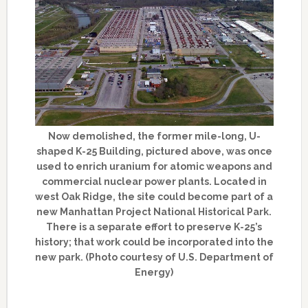
Now demolished, the former mile-long, U-
shaped K-25 Building, pictured above, was once
used to enrich uranium for atomic weapons and
commercial nuclear power plants. Located in
west Oak Ridge, the site could become part of a
new Manhattan Project National Historical Park.
There is a separate effort to preserve K-25’s
history; that work could be incorporated into the
new park. (Photo courtesy of U.S. Department of
Energy)