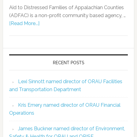
Aid to Distressed Families of Appalachian Counties
(ADFAC) is a non-profit community based agency, …
[Read More...]
RECENT POSTS
Lexi Sinnott named director of ORAU Facilities
and Transportation Department
Kris Emery named director of ORAU Financial
Operations
James Buckner named director of Environment,
Safety & Health for ORAU and ORISE