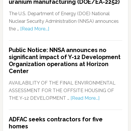
uranium manufacturing (DOE/EA-2252)
The U.S. Department of Energy (DOE) National
Nuclear Security Administration (NNSA) announces
the …
[Read More...]
Public Notice: NNSA announces no
significant impact of Y-12 Development
Organization operations at Horizon
Center
AVAILABILITY OF THE FINAL ENVIRONMENTAL
ASSESSMENT FOR THE OFFSITE HOUSING OF
THE Y-12 DEVELOPMENT …
[Read More...]
ADFAC seeks contractors for five
homes