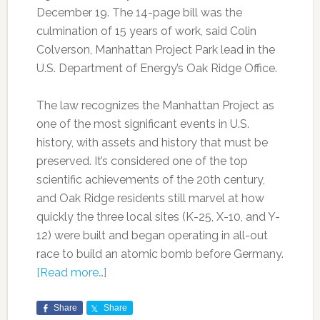
December 19. The 14-page bill was the
culmination of 15 years of work, said Colin
Colverson, Manhattan Project Park lead in the
U.S. Department of Energy’s Oak Ridge Office.
The law recognizes the Manhattan Project as
one of the most significant events in U.S.
history, with assets and history that must be
preserved. It’s considered one of the top
scientific achievements of the 20th century,
and Oak Ridge residents still marvel at how
quickly the three local sites (K-25, X-10, and Y-
12) were built and began operating in all-out
race to build an atomic bomb before Germany.
[Read more…]
Share
Share