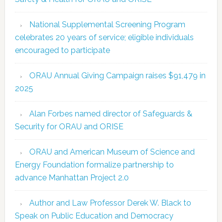
National Supplemental Screening Program
celebrates 20 years of service; eligible individuals
encouraged to participate
ORAU Annual Giving Campaign raises $91,479 in
2025
Alan Forbes named director of Safeguards &
Security for ORAU and ORISE
ORAU and American Museum of Science and
Energy Foundation formalize partnership to
advance Manhattan Project 2.0
Author and Law Professor Derek W. Black to
Speak on Public Education and Democracy