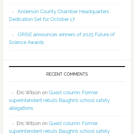
Anderson County Chamber Headquarters
Dedication Set for October 17
ORISE announces winners of 2025 Future of
Science Awards
RECENT COMMENTS
Eric Wilson
on
Guest column: Former
superintendent rebuts Baughn’s school safety
allegations
Eric Wilson
on
Guest column: Former
superintendent rebuts Baughn’s school safety