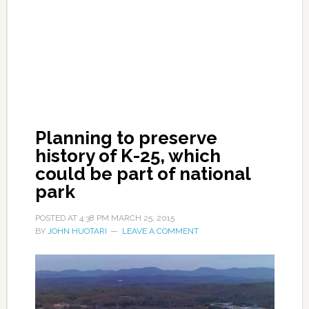
Planning to preserve
history of K-25, which
could be part of national
park
POSTED AT
4:38 PM
MARCH 25, 2015
BY
JOHN HUOTARI
LEAVE A COMMENT