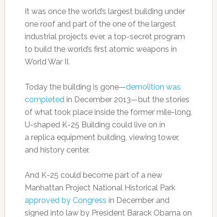
It was once the world’s largest building under
one roof and part of the one of the largest
industrial projects ever, a top-secret program
to build the world’s first atomic weapons in
World War II.
Today the building is gone—
demolition was
completed
in December 2013—but the stories
of what took place inside the former mile-long,
U-shaped K-25 Building could live on in
a replica equipment building, viewing tower,
and history center.
And K-25 could become part of a new
Manhattan Project National Historical Park
approved by Congress
in December and
signed into law by President Barack Obama on