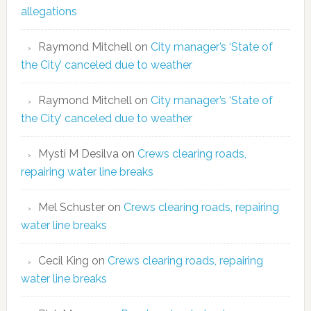
allegations
Raymond Mitchell
on
City manager’s ‘State of
the City’ canceled due to weather
Raymond Mitchell
on
City manager’s ‘State of
the City’ canceled due to weather
Mysti M Desilva
on
Crews clearing roads,
repairing water line breaks
Mel Schuster
on
Crews clearing roads, repairing
water line breaks
Cecil King
on
Crews clearing roads, repairing
water line breaks