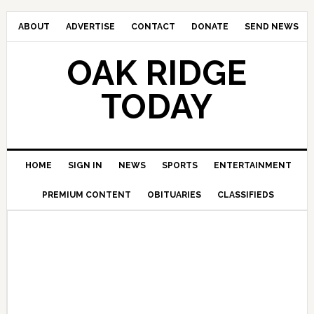
ABOUT
ADVERTISE
CONTACT
DONATE
SEND NEWS
OAK RIDGE
TODAY
HOME
SIGN IN
NEWS
SPORTS
ENTERTAINMENT
PREMIUM CONTENT
OBITUARIES
CLASSIFIEDS