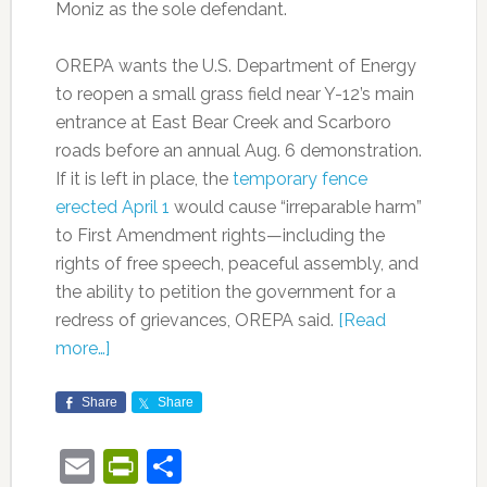
Moniz as the sole defendant.
OREPA wants the U.S. Department of Energy
to reopen a small grass field near Y-12’s main
entrance at East Bear Creek and Scarboro
roads before an annual Aug. 6 demonstration.
If it is left in place, the
temporary fence
erected April 1
would cause “irreparable harm”
to First Amendment rights—including the
rights of free speech, peaceful assembly, and
the ability to petition the government for a
redress of grievances, OREPA said.
[Read
more…]
Share
Share
Email
PrintFriendly
Share