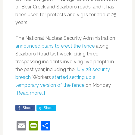
of Bear Creek and Scarboro roads, and it has
been used for protests and vigils for about 25
years.
The National Nuclear Security Administration
announced plans to erect the fence
along
Scarboro Road last week, citing three
trespassing incidents involving five people in
the past year, including the
July 28 security
breach
. Workers
started setting up a
temporary version of the fence
on Monday.
[Read more…]
Share
Share
Email
PrintFriendly
Share