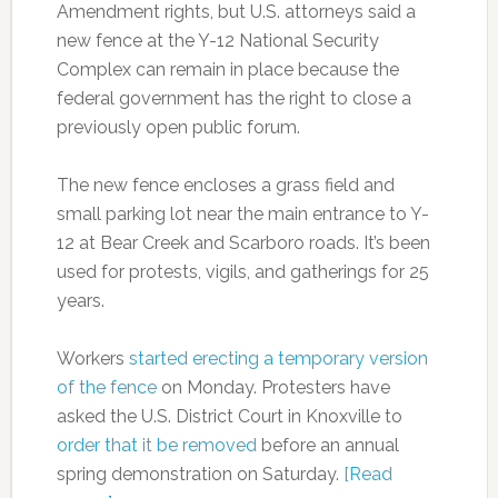
Amendment rights, but U.S. attorneys said a
new fence at the Y-12 National Security
Complex can remain in place because the
federal government has the right to close a
previously open public forum.
The new fence encloses a grass field and
small parking lot near the main entrance to Y-
12 at Bear Creek and Scarboro roads. It’s been
used for protests, vigils, and gatherings for 25
years.
Workers
started erecting a temporary version
of the fence
on Monday. Protesters have
asked the U.S. District Court in Knoxville to
order that it be removed
before an annual
spring demonstration on Saturday.
[Read