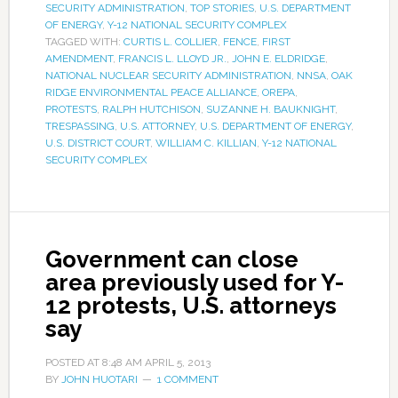
SECURITY ADMINISTRATION
,
TOP STORIES
,
U.S. DEPARTMENT
OF ENERGY
,
Y-12 NATIONAL SECURITY COMPLEX
TAGGED WITH:
CURTIS L. COLLIER
,
FENCE
,
FIRST
AMENDMENT
,
FRANCIS L. LLOYD JR.
,
JOHN E. ELDRIDGE
,
NATIONAL NUCLEAR SECURITY ADMINISTRATION
,
NNSA
,
OAK
RIDGE ENVIRONMENTAL PEACE ALLIANCE
,
OREPA
,
PROTESTS
,
RALPH HUTCHISON
,
SUZANNE H. BAUKNIGHT
,
TRESPASSING
,
U.S. ATTORNEY
,
U.S. DEPARTMENT OF ENERGY
,
U.S. DISTRICT COURT
,
WILLIAM C. KILLIAN
,
Y-12 NATIONAL
SECURITY COMPLEX
Government can close
area previously used for Y-
12 protests, U.S. attorneys
say
POSTED AT
8:48 AM
APRIL 5, 2013
BY
JOHN HUOTARI
1 COMMENT