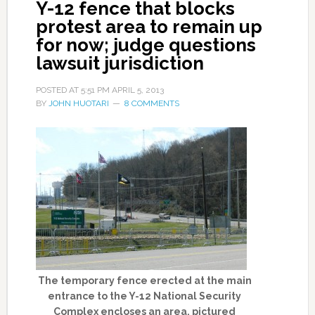
Y-12 fence that blocks
protest area to remain up
for now; judge questions
lawsuit jurisdiction
POSTED AT
5:51 PM
APRIL 5, 2013
BY
JOHN HUOTARI
8 COMMENTS
The temporary fence erected at the main
entrance to the Y-12 National Security
Complex encloses an area, pictured