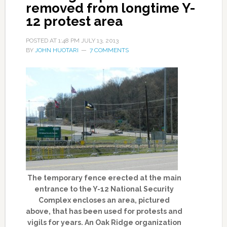
removed from longtime Y-
12 protest area
POSTED AT
1:48 PM
JULY 13, 2013
BY
JOHN HUOTARI
7 COMMENTS
The temporary fence erected at the main
entrance to the Y-12 National Security
Complex encloses an area, pictured
above, that has been used for protests and
vigils for years. An Oak Ridge organization