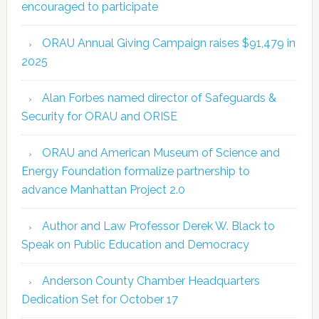
encouraged to participate
ORAU Annual Giving Campaign raises $91,479 in
2025
Alan Forbes named director of Safeguards &
Security for ORAU and ORISE
ORAU and American Museum of Science and
Energy Foundation formalize partnership to
advance Manhattan Project 2.0
Author and Law Professor Derek W. Black to
Speak on Public Education and Democracy
Anderson County Chamber Headquarters
Dedication Set for October 17