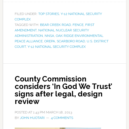
FILED UNDER:
TOP STORIES
,
Y-12 NATIONAL SECURITY
COMPLEX
TAGGED WITH:
BEAR CREEK ROAD
,
FENCE
,
FIRST
AMENDMENT
,
NATIONAL NUCLEAR SECURITY
ADMINISTRATION
,
NNSA
,
OAK RIDGE ENVIRONMENTAL
PEACE ALLIANCE
,
OREPA
,
SCARBORO ROAD
,
U.S. DISTRICT
COURT
,
Y-12 NATIONAL SECURITY COMPLEX
County Commission
considers ‘In God We Trust’
signs after legal, design
review
POSTED AT
1:43 PM
MARCH 18, 2013
BY
JOHN HUOTARI
4 COMMENTS