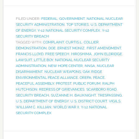
FILED UNDER:
FEDERAL
,
GOVERNMENT
,
NATIONAL NUCLEAR
SECURITY ADMINISTRATION
,
TOP STORIES
,
U.S. DEPARTMENT
OF ENERGY
,
Y-12 NATIONAL SECURITY COMPLEX
,
Y-12
SECURITY BREACH
TAGGED WITH:
COMPLAINT
,
CURTIS L. COLLIER
,
DEMONSTRATION
,
DOE
,
ERNEST MONIZ
,
FIRST AMENDMENT
,
FRANCIS LLOYD
,
FREE SPEECH
,
HIROSHIMA
,
JOHN ELDRIDGE
,
LAWSUIT
,
LITTLE BOY
,
NATIONAL NUCLEAR SECURITY
ADMINISTRATION
,
NEW HOPE CENTER
,
NNSA
,
NUCLEAR
DISARMAMENT
,
NUCLEAR WEAPONS
,
OAK RIDGE
ENVIRONMENTAL PEACE ALLIANCE
,
OREPA
,
PEACE
,
PEACEFUL ASSEMBLY
,
PROTEST
,
PUBLIC FORUM
,
RALPH
HUTCHISON
,
REDRESS OF GRIEVANCES
,
SCARBORO ROAD
,
SECURITY BREACH
,
SUZANNE H. BAUKNIGHT
,
TRESPASSING
,
U.S. DEPARTMENT OF ENERGY
,
U.S. DISTRICT COURT
,
VIGILS
,
WILLIAM C. KILLIAN
,
WORLD WAR II
,
Y-12 NATIONAL
SECURITY COMPLEX