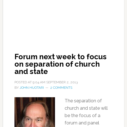
Forum next week to focus
on separation of church
and state
POSTED AT
9:04 AM
SEPTEMBER 2, 2013
BY
JOHN HUOTARI
2 COMMENTS
The separation of
church and state will
be the focus of a
forum and panel