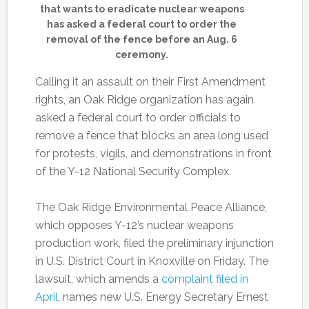
that wants to eradicate nuclear weapons
has asked a federal court to order the
removal of the fence before an Aug. 6
ceremony.
Calling it an assault on their First Amendment
rights, an Oak Ridge organization has again
asked a federal court to order officials to
remove a fence that blocks an area long used
for protests, vigils, and demonstrations in front
of the Y-12 National Security Complex.
The Oak Ridge Environmental Peace Alliance,
which opposes Y-12’s nuclear weapons
production work, filed the preliminary injunction
in U.S. District Court in Knoxville on Friday. The
lawsuit, which amends a
complaint filed in
April
, names new U.S. Energy Secretary Ernest