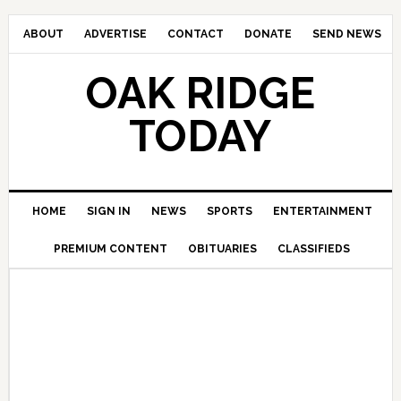
ABOUT
ADVERTISE
CONTACT
DONATE
SEND NEWS
OAK RIDGE
TODAY
HOME
SIGN IN
NEWS
SPORTS
ENTERTAINMENT
PREMIUM CONTENT
OBITUARIES
CLASSIFIEDS