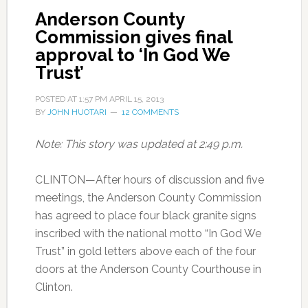
Anderson County
Commission gives final
approval to ‘In God We
Trust’
POSTED AT
1:57 PM
APRIL 15, 2013
BY
JOHN HUOTARI
12 COMMENTS
Note: This story was updated at 2:49 p.m.
CLINTON—After hours of discussion and five
meetings, the Anderson County Commission
has agreed to place four black granite signs
inscribed with the national motto “In God We
Trust” in gold letters above each of the four
doors at the Anderson County Courthouse in
Clinton.