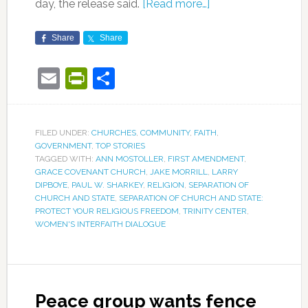
day, the release said.
[Read more…]
Share
Share
Email
PrintFriendly
Share
FILED UNDER:
CHURCHES
,
COMMUNITY
,
FAITH
,
GOVERNMENT
,
TOP STORIES
TAGGED WITH:
ANN MOSTOLLER
,
FIRST AMENDMENT
,
GRACE COVENANT CHURCH
,
JAKE MORRILL
,
LARRY
DIPBOYE
,
PAUL W. SHARKEY
,
RELIGION
,
SEPARATION OF
CHURCH AND STATE
,
SEPARATION OF CHURCH AND STATE:
PROTECT YOUR RELIGIOUS FREEDOM
,
TRINITY CENTER
,
WOMEN'S INTERFAITH DIALOGUE
Peace group wants fence