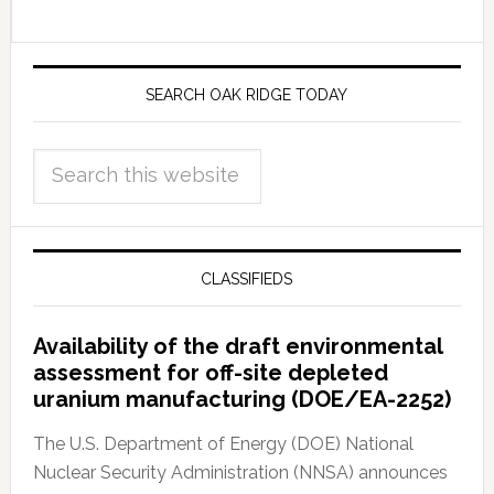
SEARCH OAK RIDGE TODAY
CLASSIFIEDS
Availability of the draft environmental
assessment for off-site depleted
uranium manufacturing (DOE/EA-2252)
The U.S. Department of Energy (DOE) National
Nuclear Security Administration (NNSA) announces