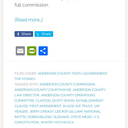
full commission.
[Read more…]
Share
Share
Email
PrintFriendly
Share
FILED UNDER:
ANDERSON COUNTY
,
FAITH
,
GOVERNMENT
,
TOP STORIES
TAGGED WITH:
ANDERSON COUNTY COMMISSION
,
ANDERSON COUNTY COURTHOUSE
,
ANDERSON COUNTY
LAW DIRECTOR
,
ANDERSON COUNTY OPERATIONS
COMMITTEE
,
CLINTON
,
DUSTY IRWIN
,
ESTABLISHMENT
CLAUSE
,
FIRST AMENDMENT
,
IN GOD WE TRUST
,
JAY
YEAGER
,
JERRY CREASY
,
LEE ROY GILLIAM
,
NATIONAL
MOTTO
,
ROBIN BILOSKI
,
SLOGANS
,
STEVE MEAD
,
U.S.
CONSTITUTION
,
WHITEY HITCHCOCK