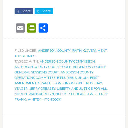
Share
Share
Email
PrintFriendly
Share
FILED UNDER:
ANDERSON COUNTY
,
FAITH
,
GOVERNMENT
,
TOP STORIES
TAGGED WITH:
ANDERSON COUNTY COMMISSION
,
ANDERSON COUNTY COURTHOUSE
,
ANDERSON COUNTY
GENERAL SESSIONS COURT
,
ANDERSON COUNTY
OPERATIONS COMMITTEE
,
E PLURIBUS UNUM
,
FIRST
AMENDMENT
,
GRANITE SIGNS
,
IN GOD WE TRUST
,
JAY
YEAGER
,
JERRY CREASEY
,
LIBERTY AND JUSTICE FOR ALL
,
MYRON IWANSKI
,
ROBIN BILOSKI
,
SECULAR SIGNS
,
TERRY
FRANK
,
WHITEY HITCHCOCK