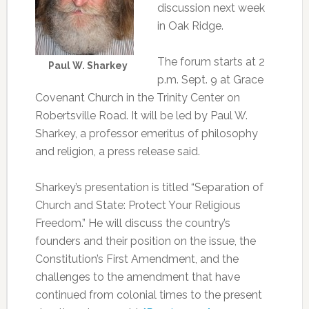
discussion next week
in Oak Ridge.
The forum starts at 2
Paul W. Sharkey
p.m. Sept. 9 at Grace
Covenant Church in the Trinity Center on
Robertsville Road. It will be led by Paul W.
Sharkey, a professor emeritus of philosophy
and religion, a press release said.
Sharkey’s presentation is titled “Separation of
Church and State: Protect Your Religious
Freedom.” He will discuss the country’s
founders and their position on the issue, the
Constitution’s First Amendment, and the
challenges to the amendment that have
continued from colonial times to the present