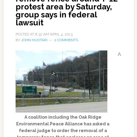
protest area by Saturday,
group says in federal
lawsuit
POSTED AT
8:32 AM
APRIL 4, 2013
BY
JOHN HUOTARI
2 COMMENTS
A
A coalition including the Oak Ridge
Environmental Peace Alliance has asked a
federal judge to order the removal of a