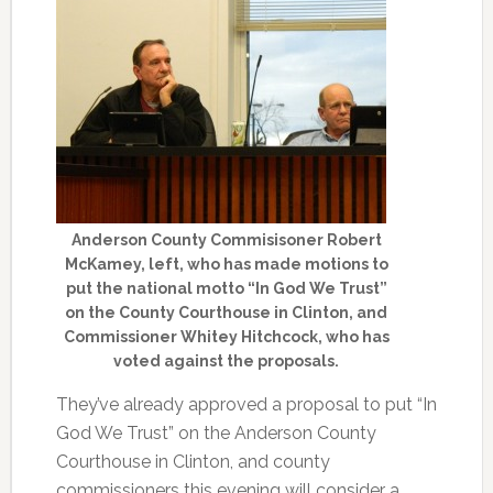
Anderson County Commisisoner Robert
McKamey, left, who has made motions to
put the national motto “In God We Trust”
on the County Courthouse in Clinton, and
Commissioner Whitey Hitchcock, who has
voted against the proposals.
They’ve already approved a proposal to put “In
God We Trust” on the Anderson County
Courthouse in Clinton, and county
commissioners this evening will consider a