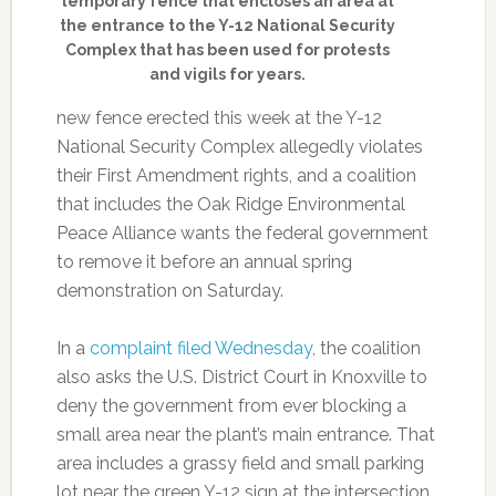
temporary fence that encloses an area at
the entrance to the Y-12 National Security
Complex that has been used for protests
and vigils for years.
new fence erected this week at the Y-12
National Security Complex allegedly violates
their First Amendment rights, and a coalition
that includes the Oak Ridge Environmental
Peace Alliance wants the federal government
to remove it before an annual spring
demonstration on Saturday.
In a
complaint filed Wednesday
, the coalition
also asks the U.S. District Court in Knoxville to
deny the government from ever blocking a
small area near the plant’s main entrance. That
area includes a grassy field and small parking
lot near the green Y-12 sign at the intersection