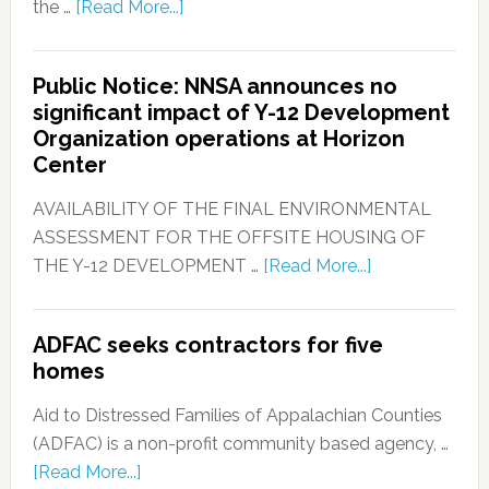
the …
[Read More...]
Public Notice: NNSA announces no
significant impact of Y-12 Development
Organization operations at Horizon
Center
AVAILABILITY OF THE FINAL ENVIRONMENTAL
ASSESSMENT FOR THE OFFSITE HOUSING OF
THE Y-12 DEVELOPMENT …
[Read More...]
ADFAC seeks contractors for five
homes
Aid to Distressed Families of Appalachian Counties
(ADFAC) is a non-profit community based agency, …
[Read More...]