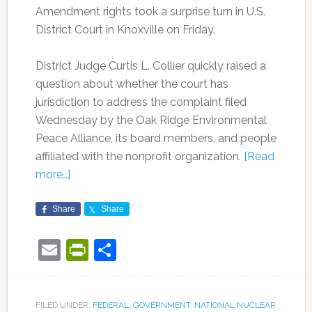
Amendment rights took a surprise turn in U.S.
District Court in Knoxville on Friday.
District Judge Curtis L. Collier quickly raised a
question about whether the court has
jurisdiction to address the complaint filed
Wednesday by the Oak Ridge Environmental
Peace Alliance, its board members, and people
affiliated with the nonprofit organization.
[Read
more…]
Share
Share
Email
PrintFriendly
Share
FILED UNDER:
FEDERAL
,
GOVERNMENT
,
NATIONAL NUCLEAR