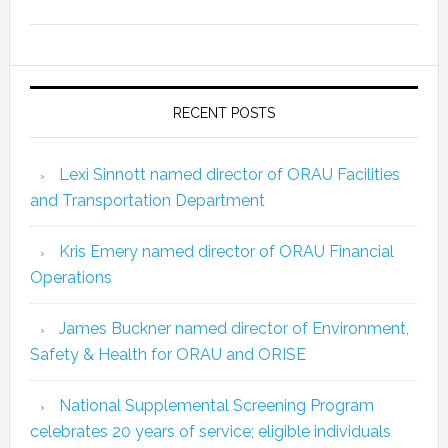
RECENT POSTS
Lexi Sinnott named director of ORAU Facilities
and Transportation Department
Kris Emery named director of ORAU Financial
Operations
James Buckner named director of Environment,
Safety & Health for ORAU and ORISE
National Supplemental Screening Program
celebrates 20 years of service; eligible individuals