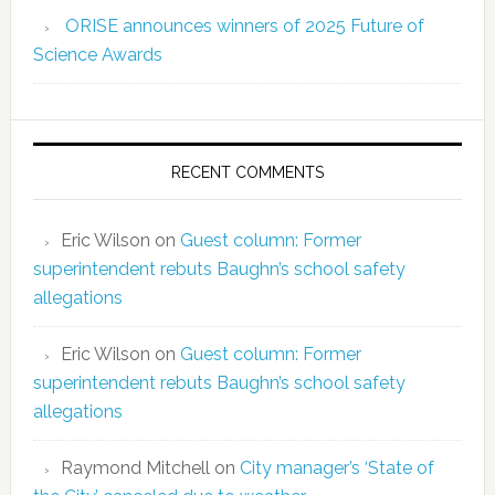
ORISE announces winners of 2025 Future of
Science Awards
RECENT COMMENTS
Eric Wilson
on
Guest column: Former
superintendent rebuts Baughn’s school safety
allegations
Eric Wilson
on
Guest column: Former
superintendent rebuts Baughn’s school safety
allegations
Raymond Mitchell
on
City manager’s ‘State of