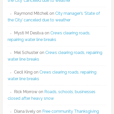
the City’ canceled due to weather
Raymond Mitchell
on
City manager’s ‘State of
the City’ canceled due to weather
Mysti M Desilva
on
Crews clearing roads,
repairing water line breaks
Mel Schuster
on
Crews clearing roads, repairing
water line breaks
Cecil King
on
Crews clearing roads, repairing
water line breaks
Rick Morrow
on
Roads, schools, businesses
closed after heavy snow
Diana lively
on
Free community Thanksgiving