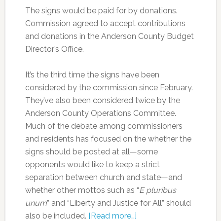
The signs would be paid for by donations.
Commission agreed to accept contributions
and donations in the Anderson County Budget
Director’s Office.
It’s the third time the signs have been
considered by the commission since February.
They’ve also been considered twice by the
Anderson County Operations Committee.
Much of the debate among commissioners
and residents has focused on the whether the
signs should be posted at all—some
opponents would like to keep a strict
separation between church and state—and
whether other mottos such as “
E pluribus
unum
” and “Liberty and Justice for All” should
also be included.
[Read more…]