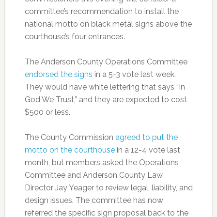
committee’s recommendation to install the
national motto on black metal signs above the
courthouse’s four entrances.
The Anderson County Operations Committee
endorsed the signs
in a 5-3 vote last week.
They would have white lettering that says “In
God We Trust,” and they are expected to cost
$500 or less.
The County Commission
agreed to put the
motto on the courthouse
in a 12-4 vote last
month, but members asked the Operations
Committee and Anderson County Law
Director Jay Yeager to review legal, liability, and
design issues. The committee has now
referred the specific sign proposal back to the