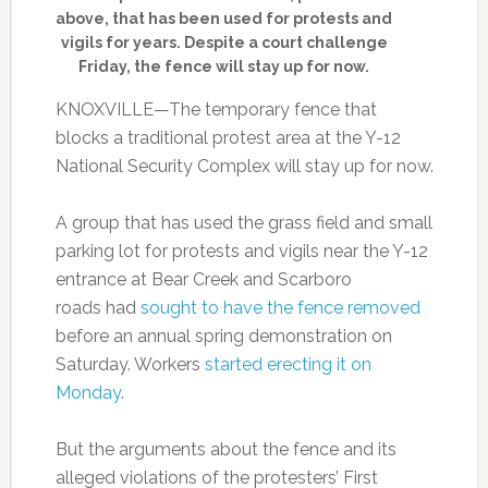
above, that has been used for protests and
vigils for years. Despite a court challenge
Friday, the fence will stay up for now.
KNOXVILLE—The temporary fence that
blocks a traditional protest area at the Y-12
National Security Complex will stay up for now.
A group that has used the grass field and small
parking lot for protests and vigils near the Y-12
entrance at Bear Creek and Scarboro
roads had
sought to have the fence removed
before an annual spring demonstration on
Saturday. Workers
started erecting it on
Monday
.
But the arguments about the fence and its
alleged violations of the protesters’ First