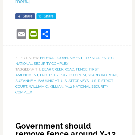
more…]
Share
Share
Email
PrintFriendly
Share
FILED UNDER:
FEDERAL
,
GOVERNMENT
,
TOP STORIES
,
Y-12
NATIONAL SECURITY COMPLEX
TAGGED WITH:
BEAR CREEK ROAD
,
FENCE
,
FIRST
AMENDMENT
,
PROTESTS
,
PUBLIC FORUM
,
SCARBORO ROAD
,
SUZANNE H. BAUKNIGHT
,
U.S. ATTORNEYS
,
U.S. DISTRICT
COURT
,
WILLIAM C. KILLIAN
,
Y-12 NATIONAL SECURITY
COMPLEX
Government should
remove fence around Y-12