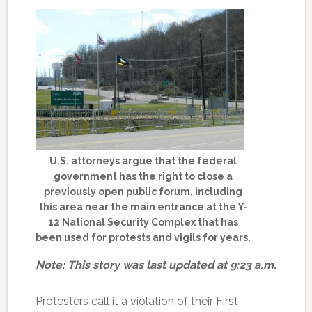
U.S. attorneys argue that the federal
government has the right to close a
previously open public forum, including
this area near the main entrance at the Y-
12 National Security Complex that has
been used for protests and vigils for years.
Note: This story was last updated at 9:23 a.m.
Protesters call it a violation of their First