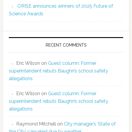
ORISE announces winners of 2025 Future of
Science Awards
RECENT COMMENTS
Eric Wilson
on
Guest column: Former
superintendent rebuts Baughn’s school safety
allegations
Eric Wilson
on
Guest column: Former
superintendent rebuts Baughn’s school safety
allegations
Raymond Mitchell
on
City manager’s ‘State of
the City’ canceled due to weather