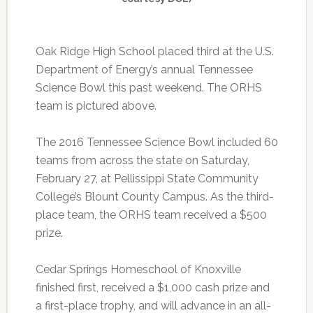
Oak Ridge High School placed third at the U.S.
Department of Energy’s annual Tennessee
Science Bowl this past weekend. The ORHS
team is pictured above.
The 2016 Tennessee Science Bowl included 60
teams from across the state on Saturday,
February 27, at Pellissippi State Community
College’s Blount County Campus. As the third-
place team, the ORHS team received a $500
prize.
Cedar Springs Homeschool of Knoxville
finished first, received a $1,000 cash prize and
a first-place trophy, and will advance in an all-