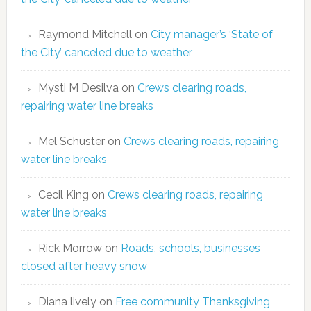
Raymond Mitchell
on
City manager’s ‘State of
the City’ canceled due to weather
Mysti M Desilva
on
Crews clearing roads,
repairing water line breaks
Mel Schuster
on
Crews clearing roads, repairing
water line breaks
Cecil King
on
Crews clearing roads, repairing
water line breaks
Rick Morrow
on
Roads, schools, businesses
closed after heavy snow
Diana lively
on
Free community Thanksgiving