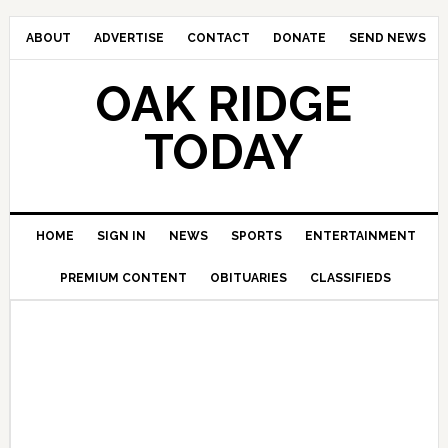
ABOUT
ADVERTISE
CONTACT
DONATE
SEND NEWS
OAK RIDGE
TODAY
HOME
SIGN IN
NEWS
SPORTS
ENTERTAINMENT
PREMIUM CONTENT
OBITUARIES
CLASSIFIEDS