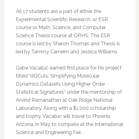
All 17 students are a part of either the
Experimental Scientific Research, or ESR,
course or Math, Science, and Computer
Science Thesis course at ORHS. The ESR
course is led by Sharon Thomas and Thesis is
led by Tammy Carneim and Jessica Williams.
Gabe Vacaliuc earned first place for his project
titled “dQCuts: Simplifying Molecular
Dynamics Datasets Using Higher Order
Statistical Signatures” under the mentorship of
Arvind Ramanathan at Oak Ridge National
Laboratory. Along with a $1,000 scholarship
and trophy, Vacaliuc will travel to Phoenix,
Arizona, in May to compete at the International
Science and Engineering Fair.