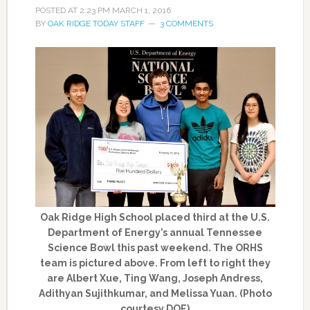
POSTED AT
2:23 PM
MARCH 1, 2016
BY
OAK RIDGE TODAY STAFF
3 COMMENTS
Oak Ridge High School placed third at the U.S.
Department of Energy’s annual Tennessee
Science Bowl this past weekend. The ORHS
team is pictured above. From left to right they
are Albert Xue, Ting Wang, Joseph Andress,
Adithyan Sujithkumar, and Melissa Yuan. (Photo
courtesy DOE)