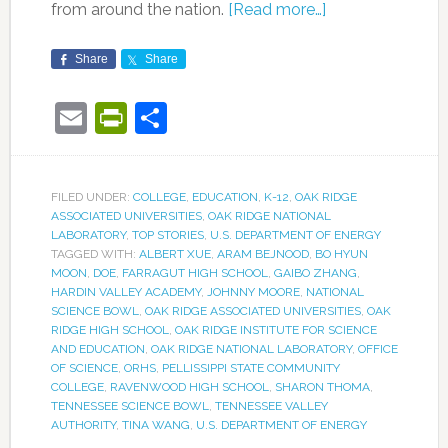
from around the nation.
[Read more…]
Share
Share
Email
PrintFriendly
Share
FILED UNDER:
COLLEGE
,
EDUCATION
,
K-12
,
OAK RIDGE
ASSOCIATED UNIVERSITIES
,
OAK RIDGE NATIONAL
LABORATORY
,
TOP STORIES
,
U.S. DEPARTMENT OF ENERGY
TAGGED WITH:
ALBERT XUE
,
ARAM BEJNOOD
,
BO HYUN
MOON
,
DOE
,
FARRAGUT HIGH SCHOOL
,
GAIBO ZHANG
,
HARDIN VALLEY ACADEMY
,
JOHNNY MOORE
,
NATIONAL
SCIENCE BOWL
,
OAK RIDGE ASSOCIATED UNIVERSITIES
,
OAK
RIDGE HIGH SCHOOL
,
OAK RIDGE INSTITUTE FOR SCIENCE
AND EDUCATION
,
OAK RIDGE NATIONAL LABORATORY
,
OFFICE
OF SCIENCE
,
ORHS
,
PELLISSIPPI STATE COMMUNITY
COLLEGE
,
RAVENWOOD HIGH SCHOOL
,
SHARON THOMA
,
TENNESSEE SCIENCE BOWL
,
TENNESSEE VALLEY
AUTHORITY
,
TINA WANG
,
U.S. DEPARTMENT OF ENERGY