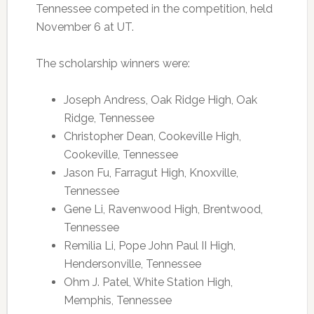
Tennessee competed in the competition, held
November 6 at UT.
The scholarship winners were:
Joseph Andress, Oak Ridge High, Oak
Ridge, Tennessee
Christopher Dean, Cookeville High,
Cookeville, Tennessee
Jason Fu, Farragut High, Knoxville,
Tennessee
Gene Li, Ravenwood High, Brentwood,
Tennessee
Remilia Li, Pope John Paul II High,
Hendersonville, Tennessee
Ohm J. Patel, White Station High,
Memphis, Tennessee