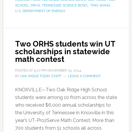
SCHOOL
,
ORHS
,
TENNESSEE SCIENCE BOWL
,
TING WANG
,
U.S. DEPARTMENT OF ENERGY
Two ORHS students win UT
scholarships in statewide
math contest
POSTED AT
9:27 PM
NOVEMBER 25, 2014
BY
OAK RIDGE TODAY STAFF
LEAVE A COMMENT
KNOXVILLE—Two Oak Ridge High School
students were among 10 from across the state
who received $6,000 annual scholarships to
the University of Tennessee in Knoxville in this
year’s UT-Pro2Serve Math Contest. More than
700 students from 51 schools all across