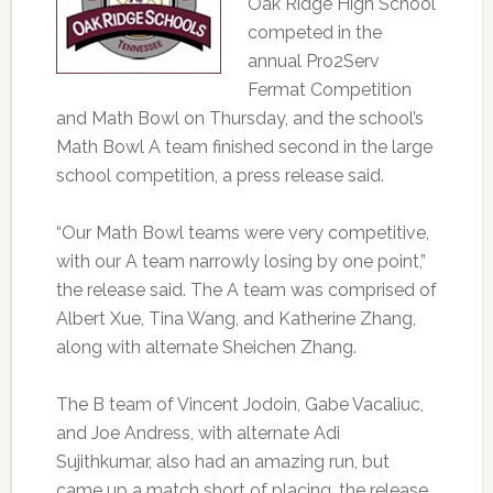
Oak Ridge High School
competed in the
annual Pro2Serv
Fermat Competition
and Math Bowl on Thursday, and the school’s
Math Bowl A team finished second in the large
school competition, a press release said.
“Our Math Bowl teams were very competitive,
with our A team narrowly losing by one point,”
the release said. The A team was comprised of
Albert Xue, Tina Wang, and Katherine Zhang,
along with alternate Sheichen Zhang.
The B team of Vincent Jodoin, Gabe Vacaliuc,
and Joe Andress, with alternate Adi
Sujithkumar, also had an amazing run, but
came up a match short of placing, the release