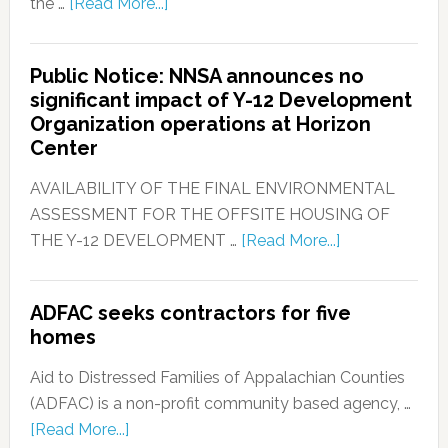
the …
[Read More...]
Public Notice: NNSA announces no
significant impact of Y-12 Development
Organization operations at Horizon
Center
AVAILABILITY OF THE FINAL ENVIRONMENTAL
ASSESSMENT FOR THE OFFSITE HOUSING OF
THE Y-12 DEVELOPMENT …
[Read More...]
ADFAC seeks contractors for five
homes
Aid to Distressed Families of Appalachian Counties
(ADFAC) is a non-profit community based agency, …
[Read More...]