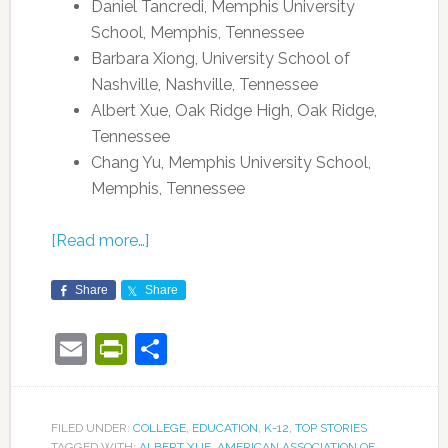
Daniel Tancredi, Memphis University
School, Memphis, Tennessee
Barbara Xiong, University School of
Nashville, Nashville, Tennessee
Albert Xue, Oak Ridge High, Oak Ridge,
Tennessee
Chang Yu, Memphis University School,
Memphis, Tennessee
[Read more…]
Share
Share
Email
PrintFriendly
Share
FILED UNDER:
COLLEGE
,
EDUCATION
,
K-12
,
TOP STORIES
TAGGED WITH:
ALBERT XUE
,
AMERICAN ASSOCIATION OF