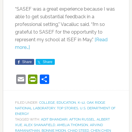
“SASEF was a great experience because I was
able to get substantial feedback in a
professional setting,” Vacaliuc said. “I’m so
grateful to SASEF for the opportunity to
represent my school at ISEF in May.”
[Read
more…]
Share
Share
Email
PrintFriendly
Share
FILED UNDER:
COLLEGE
,
EDUCATION
,
K-12
,
OAK RIDGE
NATIONAL LABORATORY
,
TOP STORIES
,
U.S. DEPARTMENT OF
ENERGY
TAGGED WITH:
ADIT BHANDARI
,
AFTON RUSSEL
,
ALBERT
XUE
,
ALEX SHANAFIELD
,
AMELIA THOMSON
,
ARVIND
RAMANATHAN
,
BONNIE MOON
,
CHAD STEED
,
CHEN CHEN