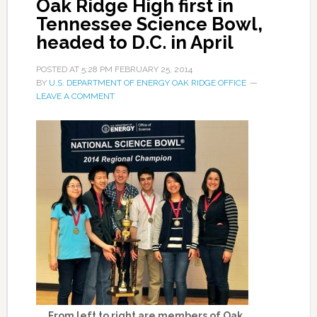
Oak Ridge High first in
Tennessee Science Bowl,
headed to D.C. in April
POSTED AT
5:28 PM
FEBRUARY 25, 2014
BY
U.S. DEPARTMENT OF ENERGY OAK RIDGE OFFICE
LEAVE A COMMENT
From left to right are members of Oak