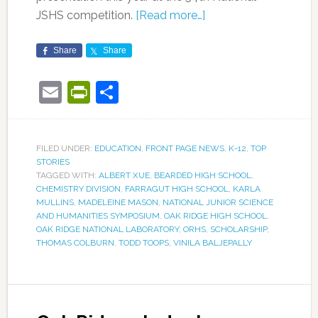
JSHS competition.
[Read more…]
Share
Share
Email
PrintFriendly
Share
FILED UNDER:
EDUCATION
,
FRONT PAGE NEWS
,
K-12
,
TOP
STORIES
TAGGED WITH:
ALBERT XUE
,
BEARDED HIGH SCHOOL
,
CHEMISTRY DIVISION
,
FARRAGUT HIGH SCHOOL
,
KARLA
MULLINS
,
MADELEINE MASON
,
NATIONAL JUNIOR SCIENCE
AND HUMANITIES SYMPOSIUM
,
OAK RIDGE HIGH SCHOOL
,
OAK RIDGE NATIONAL LABORATORY
,
ORHS
,
SCHOLARSHIP
,
THOMAS COLBURN
,
TODD TOOPS
,
VINILA BALJEPALLY