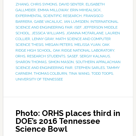
ZHANG
,
CHRIS SYMONS
,
DAVID SENTER
,
ELISABETH
GALLMEIER
,
EMMA MILLOWAY
,
ERIN MIHEALSICK
,
EXPERIMENTAL SCIENTIFIC RESEARCH
,
FRANSISCO
BARRERA
,
GABE VACALIUC
,
IAN LUMSDEN
,
INTERNATIONAL
SCIENCE AND ENGINEERING FAIR
,
ISEF
,
JEFFERSON MIDDLE
SCHOOL
,
JESSICA WILLIAMS
,
JOANNA MCFARLANE
,
LAUREN
COLLIER
,
LENNY GRAY
,
MATH SCIENCE AND COMPUTER
SCIENCE THESIS
,
MEGAN PETERS
,
MELISSA YUAN
,
OAK
RIDGE HIGH SCHOOL
,
OAK RIDGE NATIONAL LABORATORY
,
ORHS
,
RESEARCH STUDENTS
,
SASEF
,
SERGIY KALNAUS
,
SHARON THOMAS
,
SIMON MASON
,
SOUTHERN APPALACHIAN
SCIENCE AND ENGINEERING FAIR
,
STEPHEN SARLES
,
TAMMY
CARNEIM
,
THOMAS COLBURN
,
TINA WANG
,
TODD TOOPS
,
UNIVERSITY OF TENNESSEE
Photo: ORHS places third in
DOE’s 2016 Tennessee
Science Bowl