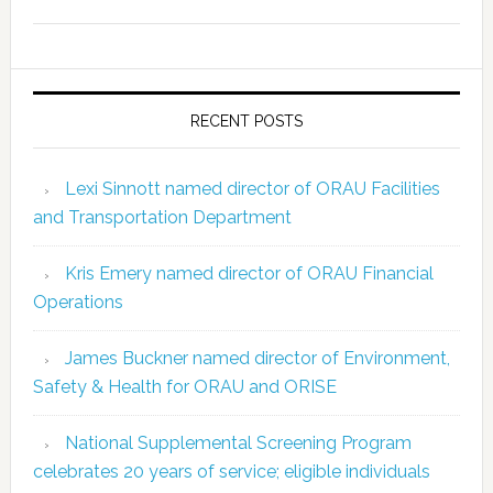
RECENT POSTS
Lexi Sinnott named director of ORAU Facilities
and Transportation Department
Kris Emery named director of ORAU Financial
Operations
James Buckner named director of Environment,
Safety & Health for ORAU and ORISE
National Supplemental Screening Program
celebrates 20 years of service; eligible individuals