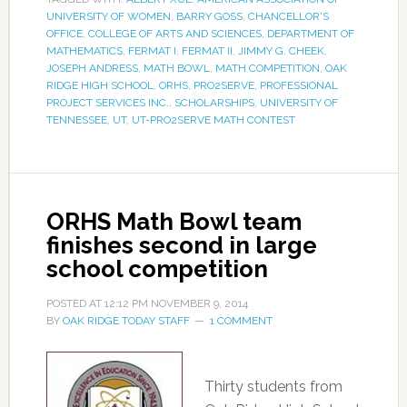
UNIVERSITY OF WOMEN
,
BARRY GOSS
,
CHANCELLOR'S
OFFICE
,
COLLEGE OF ARTS AND SCIENCES
,
DEPARTMENT OF
MATHEMATICS
,
FERMAT I
,
FERMAT II
,
JIMMY G. CHEEK
,
JOSEPH ANDRESS
,
MATH BOWL
,
MATH COMPETITION
,
OAK
RIDGE HIGH SCHOOL
,
ORHS
,
PRO2SERVE
,
PROFESSIONAL
PROJECT SERVICES INC.
,
SCHOLARSHIPS
,
UNIVERSITY OF
TENNESSEE
,
UT
,
UT-PRO2SERVE MATH CONTEST
ORHS Math Bowl team
finishes second in large
school competition
POSTED AT
12:12 PM
NOVEMBER 9, 2014
BY
OAK RIDGE TODAY STAFF
1 COMMENT
Thirty students from