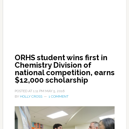
ORHS student wins first in
Chemistry Division of
national competition, earns
$12,000 scholarship
POSTED AT
1:11 PM
MAY 5, 2016
BY
HOLLY CROSS
1 COMMENT