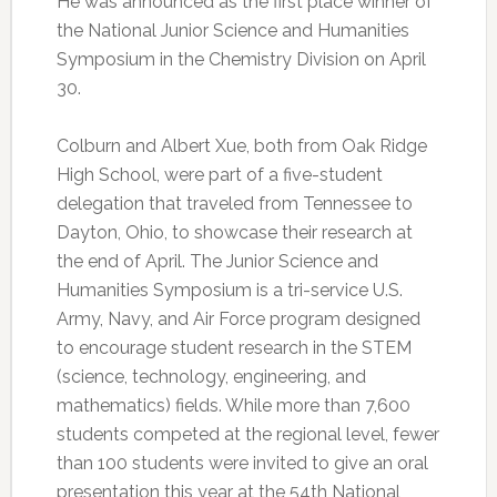
He was announced as the first place winner of
the National Junior Science and Humanities
Symposium in the Chemistry Division on April
30.
Colburn and Albert Xue, both from Oak Ridge
High School, were part of a five-student
delegation that traveled from Tennessee to
Dayton, Ohio, to showcase their research at
the end of April. The Junior Science and
Humanities Symposium is a tri-service U.S.
Army, Navy, and Air Force program designed
to encourage student research in the STEM
(science, technology, engineering, and
mathematics) fields. While more than 7,600
students competed at the regional level, fewer
than 100 students were invited to give an oral
presentation this year at the 54th National