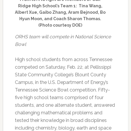
Ridge High School’s Team 1: Tina Wang,
Albert Xue, Gaibo Zhang, Aram Bejnood, Bo
Hyun Moon, and Coach Sharon Thomas.
(Photo courtesy DOE)
ORHS team will compete in National Science
Bowl
High school students from across Tennessee
competed on Saturday, Feb. 22, at Pellissippi
State Community College’s Blount County
Campus, in the U.S. Department of Energy’s
Tennessee Science Bowl competition. Fifty-
five high school teams comprised of four
students, and one alternate student, answered
challenging mathematical problems and
tested their knowledge in broad disciplines
including chemistry, biology, earth and space