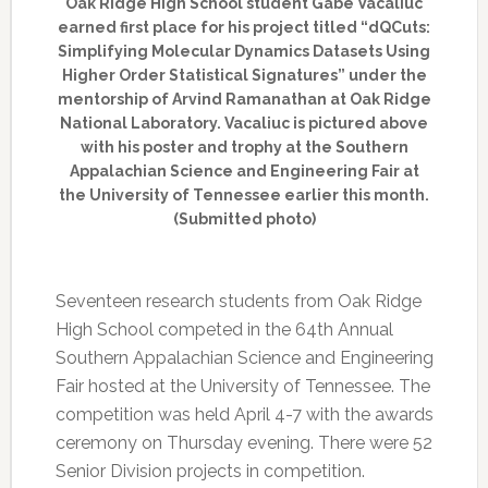
Oak Ridge High School student Gabe Vacaliuc
earned first place for his project titled “dQCuts:
Simplifying Molecular Dynamics Datasets Using
Higher Order Statistical Signatures” under the
mentorship of Arvind Ramanathan at Oak Ridge
National Laboratory. Vacaliuc is pictured above
with his poster and trophy at the Southern
Appalachian Science and Engineering Fair at
the University of Tennessee earlier this month.
(Submitted photo)
Seventeen research students from Oak Ridge
High School competed in the 64th Annual
Southern Appalachian Science and Engineering
Fair hosted at the University of Tennessee. The
competition was held April 4-7 with the awards
ceremony on Thursday evening. There were 52
Senior Division projects in competition.