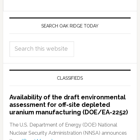
SEARCH OAK RIDGE TODAY
CLASSIFIEDS
Availability of the draft environmental
assessment for off-site depleted
uranium manufacturing (DOE/EA-2252)
The U.S. Department of Energy (DOE) National
Nuclear Security Administration (NNSA) announces