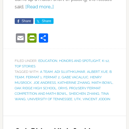
said.
[Read more…]
Share
Share
Email
PrintFriendly
Share
FILED UNDER:
EDUCATION
,
HONORS AND SPOTLIGHT
,
K-12
,
TOP STORIES
TAGGED WITH:
A TEAM
,
ADI SUJITHKUMAR
,
ALBERT XUE
,
B
TEAM
,
FERMAT 1
,
FERMAT 2
,
GABE VACALIUC
,
HENRY
MUSROCK
,
JOE ANDRESS
,
KATHERINE ZHANG
,
MATH BOWL
,
OAK RIDGE HIGH SCHOOL
,
ORHS
,
PRO2SERV FERMAT
COMPETITION AND MATH BOWL
,
SHEICHEN ZHANG
,
TINA
WANG
,
UNIVERSITY OF TENNESSEE
,
UTK
,
VINCENT JODOIN