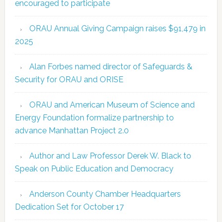
encouraged to participate
ORAU Annual Giving Campaign raises $91,479 in
2025
Alan Forbes named director of Safeguards &
Security for ORAU and ORISE
ORAU and American Museum of Science and
Energy Foundation formalize partnership to
advance Manhattan Project 2.0
Author and Law Professor Derek W. Black to
Speak on Public Education and Democracy
Anderson County Chamber Headquarters
Dedication Set for October 17