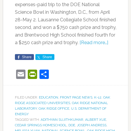
expenses-paid trip to the DOE National
Science Bowl in Washington, D.C., from April
28-May 2. Lausanne Collegiate School finished
second, and won a $750 cash prize and trophy,
and Brentwood High School finished fourth for
a $250 cash prize and trophy.
[Read more…]
Share
Share
Email
PrintFriendly
Share
FILED UNDER:
EDUCATION
,
FRONT PAGE NEWS
,
K-12
,
OAK
RIDGE ASSOCIATED UNIVERSITIES
,
OAK RIDGE NATIONAL
LABORATORY
,
OAK RIDGE OFFICE
,
U.S. DEPARTMENT OF
ENERGY
TAGGED WITH:
ADITHYAN SUJITHKUMAR
,
ALBERT XUE
,
CEDAR SPRINGS HOMESCHOOL
,
DOE
,
JOSEPH ANDRESS
,
MELISSA YUAN
,
NATIONAL SCIENCE BOWL
,
OAK RIDGE HIGH