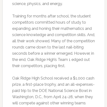
science, physics, and energy.
Training for months after school, the student
competitors committed hours of study to
expanding and honing their mathematics and
science knowledge and competition skills. And,
all their work showed. Many of the competition
rounds came down to the last nail-biting
seconds before a winner emerged. However, in
the end, Oak Ridge High’s Team 1 edged out
their competitors, placing first.
Oak Ridge High School received a $1,000 cash
prize, a first-place trophy, and an all-expenses-
paid trip to the DOE National Science Bowl in
Washington, D.C., from April 24-28, when they
will compete against other winning teams