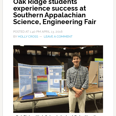
Oak Ridge students
experience success at
Southern Appalachian
Science, Engineering Fair
POSTED AT
1:40 PM
APRIL 13, 2016
BY
HOLLY CROSS
LEAVE A COMMENT