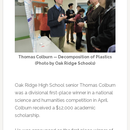
Thomas Colburn — Decomposition of Plastics
(Photo by Oak Ridge Schools)
Oak Ridge High School senior Thomas Colburn
was a divisional first-place winner in a national
science and humanities competition in April.
Colburn received a $12,000 academic
scholarship.