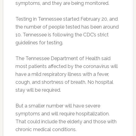
symptoms, and they are being monitored.
Testing in Tennessee started February 20, and
the number of people tested has been around
10. Tennessee is following the CDC’s strict
guidelines for testing.
The Tennessee Department of Health said
most patients affected by the coronavirus will
have a mild respiratory illness with a fever,
cough, and shortness of breath. No hospital
stay will be required.
But a smaller number will have severe
symptoms and will require hospitalization.
That could include the elderly and those with
chronic medical conditions.