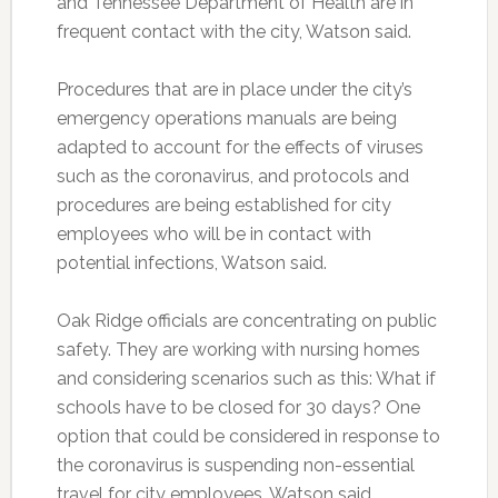
and Tennessee Department of Health are in
frequent contact with the city, Watson said.
Procedures that are in place under the city’s
emergency operations manuals are being
adapted to account for the effects of viruses
such as the coronavirus, and protocols and
procedures are being established for city
employees who will be in contact with
potential infections, Watson said.
Oak Ridge officials are concentrating on public
safety. They are working with nursing homes
and considering scenarios such as this: What if
schools have to be closed for 30 days? One
option that could be considered in response to
the coronavirus is suspending non-essential
travel for city employees, Watson said.