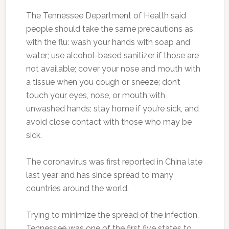
The Tennessee Department of Health said
people should take the same precautions as
with the flu: wash your hands with soap and
water; use alcohol-based sanitizer if those are
not available; cover your nose and mouth with
a tissue when you cough or sneeze; don’t
touch your eyes, nose, or mouth with
unwashed hands; stay home if you’re sick, and
avoid close contact with those who may be
sick.
The coronavirus was first reported in China late
last year and has since spread to many
countries around the world.
Trying to minimize the spread of the infection,
Tennessee was one of the first five states to