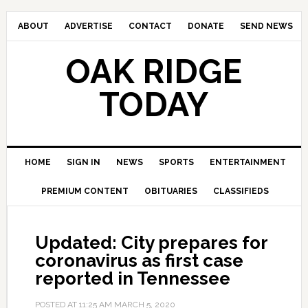
ABOUT
ADVERTISE
CONTACT
DONATE
SEND NEWS
OAK RIDGE
TODAY
HOME
SIGN IN
NEWS
SPORTS
ENTERTAINMENT
PREMIUM CONTENT
OBITUARIES
CLASSIFIEDS
Updated: City prepares for
coronavirus as first case
reported in Tennessee
POSTED AT
11:25 AM
MARCH 5, 2020