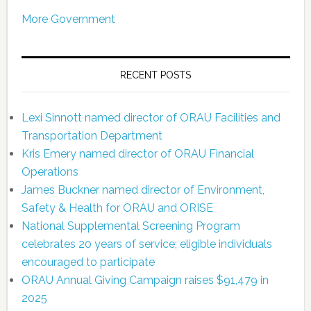
More Government
RECENT POSTS
Lexi Sinnott named director of ORAU Facilities and
Transportation Department
Kris Emery named director of ORAU Financial
Operations
James Buckner named director of Environment,
Safety & Health for ORAU and ORISE
National Supplemental Screening Program
celebrates 20 years of service; eligible individuals
encouraged to participate
ORAU Annual Giving Campaign raises $91,479 in
2025