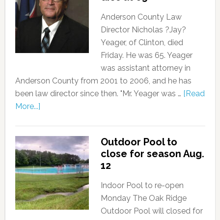
Anderson County Law
Director Nicholas ?Jay?
Yeager, of Clinton, died
Friday. He was 65. Yeager
was assistant attorney in
Anderson County from 2001 to 2006, and he has
been law director since then. "Mr. Yeager was …
[Read
More...]
Outdoor Pool to
close for season Aug.
12
Indoor Pool to re-open
Monday The Oak Ridge
Outdoor Pool will closed for