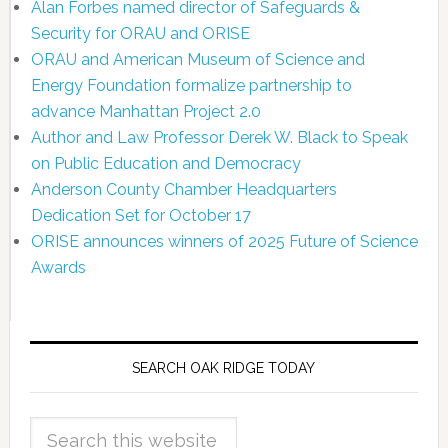
Alan Forbes named director of Safeguards &
Security for ORAU and ORISE
ORAU and American Museum of Science and
Energy Foundation formalize partnership to
advance Manhattan Project 2.0
Author and Law Professor Derek W. Black to Speak
on Public Education and Democracy
Anderson County Chamber Headquarters
Dedication Set for October 17
ORISE announces winners of 2025 Future of Science
Awards
SEARCH OAK RIDGE TODAY