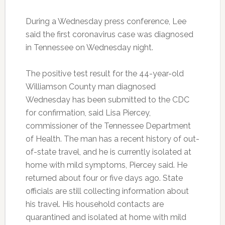
During a Wednesday press conference, Lee
said the first coronavirus case was diagnosed
in Tennessee on Wednesday night.
The positive test result for the 44-year-old
Williamson County man diagnosed
Wednesday has been submitted to the CDC
for confirmation, said Lisa Piercey,
commissioner of the Tennessee Department
of Health. The man has a recent history of out-
of-state travel, and he is currently isolated at
home with mild symptoms, Piercey said. He
returned about four or five days ago. State
officials are still collecting information about
his travel. His household contacts are
quarantined and isolated at home with mild