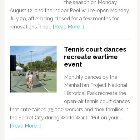
the season on Monday,
August 12, and the Indoor Pool will re-open Monday,
July 29, after being closed for a few months for
renovations. The …
[Read More...]
Tennis court dances
recreate wartime
event
Monthly dances by the
Manhattan Project National
Historical Park recreate the
open-air tennis court dances
that entertained 75,000 workers and their families in
the Secret City during World War II. "Put on your …
[Read More...]