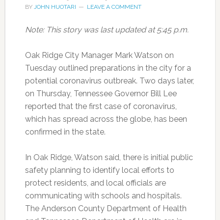
BY
JOHN HUOTARI
LEAVE A COMMENT
Note: This story was last updated at 5:45 p.m.
Oak Ridge City Manager Mark Watson on
Tuesday outlined preparations in the city for a
potential coronavirus outbreak. Two days later,
on Thursday, Tennessee Governor Bill Lee
reported that the first case of coronavirus,
which has spread across the globe, has been
confirmed in the state.
In Oak Ridge, Watson said, there is initial public
safety planning to identify local efforts to
protect residents, and local officials are
communicating with schools and hospitals.
The Anderson County Department of Health