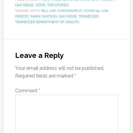
OAK RIDGE
,
STATE
,
TOP STORIES
TAGGED WITH:
BILL LEE
,
CORONAVIRUS
,
COVID-19
,
LISA
PIERCEY
,
MARK WATSON
,
OAK RIDGE
,
TENNESSEE
,
TENNESSEE DEPARTMENT OF HEALTH
Leave a Reply
Your email address will not be published.
Required fields are marked
*
Comment
*