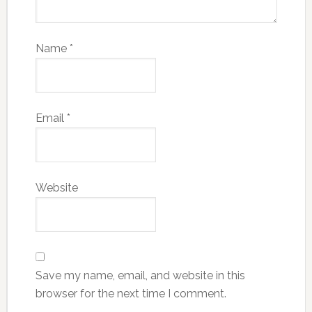
Name
*
Email
*
Website
Save my name, email, and website in this
browser for the next time I comment.