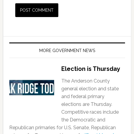
MORE GOVERNMENT NEWS
Election is Thursday
The Anderson County
general election and state
and federal primary
elections are Thursday.
Competitive races include
the Democratic and
Republican primaries for U.S. Senate, Republican