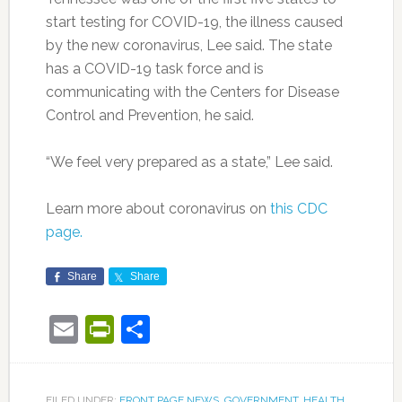
start testing for COVID-19, the illness caused
by the new coronavirus, Lee said. The state
has a COVID-19 task force and is
communicating with the Centers for Disease
Control and Prevention, he said.
“We feel very prepared as a state,” Lee said.
Learn more about coronavirus on
this CDC
page.
Share
Share
Email
PrintFriendly
Share
FILED UNDER:
FRONT PAGE NEWS
,
GOVERNMENT
,
HEALTH
,