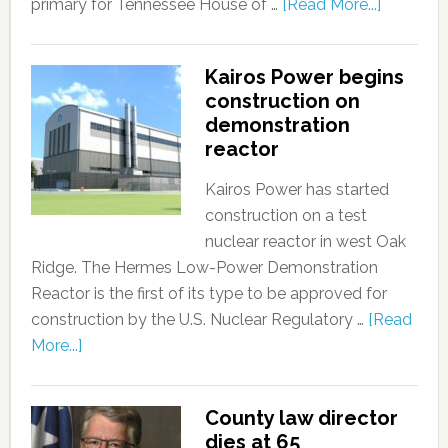
primary for Tennessee House of …
[Read More...]
Kairos Power begins
construction on
demonstration
reactor
Kairos Power has started
construction on a test
nuclear reactor in west Oak
Ridge. The Hermes Low-Power Demonstration
Reactor is the first of its type to be approved for
construction by the U.S. Nuclear Regulatory …
[Read
More...]
County law director
dies at 65