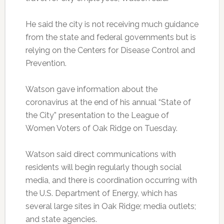
He said the city is not receiving much guidance
from the state and federal governments but is
relying on the Centers for Disease Control and
Prevention.
Watson gave information about the
coronavirus at the end of his annual “State of
the City” presentation to the League of
Women Voters of Oak Ridge on Tuesday.
Watson said direct communications with
residents will begin regularly though social
media, and there is coordination occurring with
the U.S. Department of Energy, which has
several large sites in Oak Ridge; media outlets;
and state agencies.