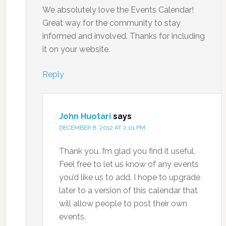
We absolutely love the Events Calendar!
Great way for the community to stay
informed and involved. Thanks for including
it on your website.
Reply
John Huotari
says
DECEMBER 8, 2012 AT 2:01 PM
Thank you. I’m glad you find it useful.
Feel free to let us know of any events
you’d like us to add. I hope to upgrade
later to a version of this calendar that
will allow people to post their own
events.