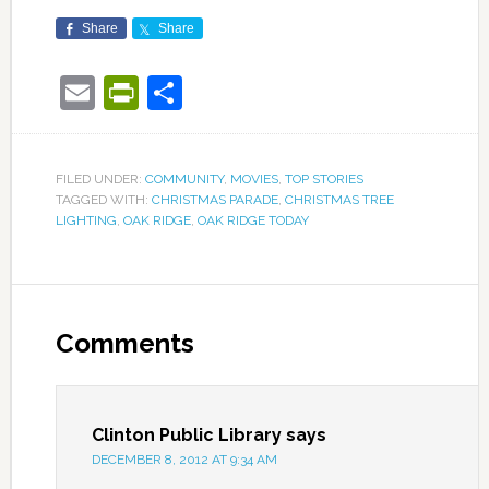
Share
Share
Email
PrintFriendly
Share
FILED UNDER:
COMMUNITY
,
MOVIES
,
TOP STORIES
TAGGED WITH:
CHRISTMAS PARADE
,
CHRISTMAS TREE
LIGHTING
,
OAK RIDGE
,
OAK RIDGE TODAY
Comments
Clinton Public Library
says
DECEMBER 8, 2012 AT 9:34 AM