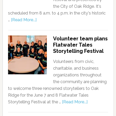
the City of Oak Ridge. It's
scheduled from 8 a.m. to 4 p.m. in the city's historic
…
[Read More...]
Volunteer team plans
Flatwater Tales
Storytelling Festival
Volunteers from civic,
charitable, and business
organizations throughout
the community are planning
to welcome three renowned storytellers to Oak
Ridge for the June 7 and 8 Flatwater Tales
Storytelling Festival at the …
[Read More...]