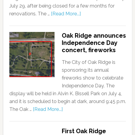
July 29, after being closed for a few months for
renovations. The …
[Read More...]
Oak Ridge announces
Independence Day
concert, fireworks
The City of Oak Ridge is
sponsoring its annual
fireworks show to celebrate
Independence Day. The
display will be held in Alvin K. Bissell Park on July 4,
and it is scheduled to begin at dark, around 9:45 p.m.
The Oak …
[Read More...]
First Oak Ridge