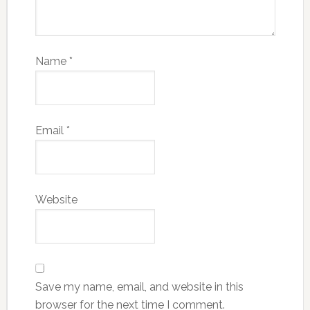
Name
*
Email
*
Website
Save my name, email, and website in this
browser for the next time I comment.