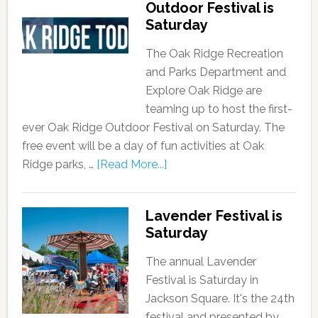
Outdoor Festival is
Saturday
The Oak Ridge Recreation
and Parks Department and
Explore Oak Ridge are
teaming up to host the first-
ever Oak Ridge Outdoor Festival on Saturday. The
free event will be a day of fun activities at Oak
Ridge parks, …
[Read More...]
Lavender Festival is
Saturday
The annual Lavender
Festival is Saturday in
Jackson Square. It's the 24th
festival and presented by