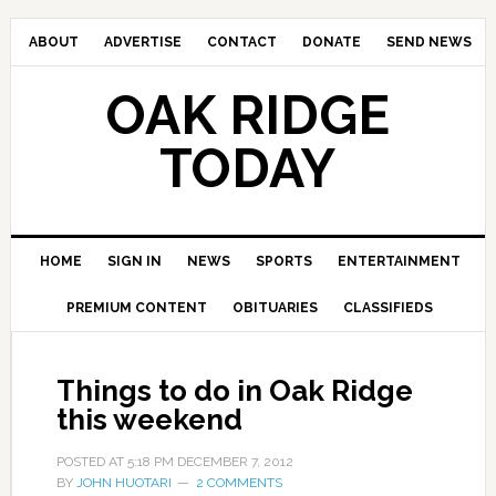
ABOUT
ADVERTISE
CONTACT
DONATE
SEND NEWS
OAK RIDGE
TODAY
HOME
SIGN IN
NEWS
SPORTS
ENTERTAINMENT
PREMIUM CONTENT
OBITUARIES
CLASSIFIEDS
Things to do in Oak Ridge
this weekend
POSTED AT
5:18 PM
DECEMBER 7, 2012
BY
JOHN HUOTARI
2 COMMENTS