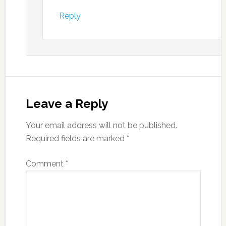
Reply
Leave a Reply
Your email address will not be published.
Required fields are marked
*
Comment
*