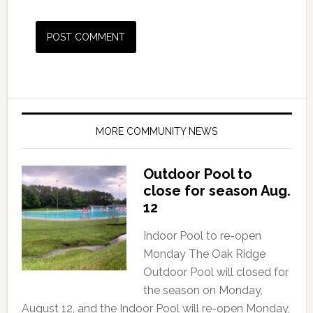
MORE COMMUNITY NEWS
Outdoor Pool to
close for season Aug.
12
Indoor Pool to re-open
Monday The Oak Ridge
Outdoor Pool will closed for
the season on Monday,
August 12, and the Indoor Pool will re-open Monday,