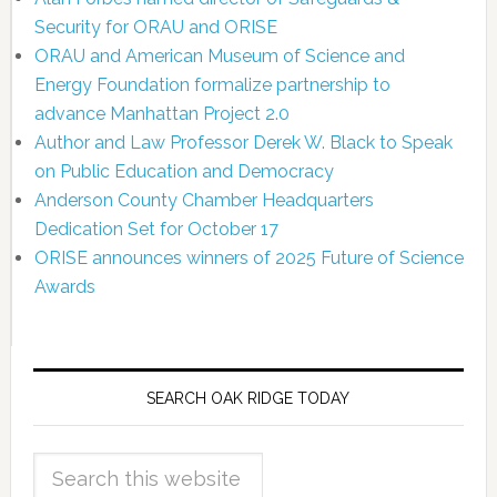
Security for ORAU and ORISE
ORAU and American Museum of Science and
Energy Foundation formalize partnership to
advance Manhattan Project 2.0
Author and Law Professor Derek W. Black to Speak
on Public Education and Democracy
Anderson County Chamber Headquarters
Dedication Set for October 17
ORISE announces winners of 2025 Future of Science
Awards
SEARCH OAK RIDGE TODAY