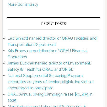
More Community
RECENT POSTS
Lexi Sinnott named director of ORAU Facilities and
Transportation Department
Kris Emery named director of ORAU Financial
Operations
James Buckner named director of Environment,
Safety & Health for ORAU and ORISE
National Supplemental Screening Program
celebrates 20 years of service; eligible individuals
encouraged to participate
ORAU Annual Giving Campaign raises $91,479 in
2025
Alan Forbes named director of Safeguards &