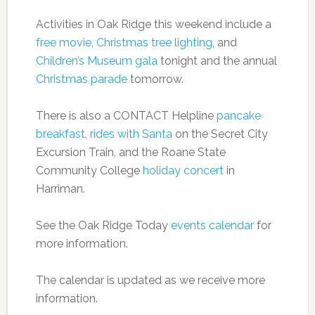
Activities in Oak Ridge this weekend include a
free movie
,
Christmas tree lighting
, and
Children’s Museum gala
tonight and the annual
Christmas parade
tomorrow.
There is also a CONTACT Helpline
pancake
breakfast
,
rides with Santa
on the Secret City
Excursion Train, and the Roane State
Community College
holiday concert
in
Harriman.
See the Oak Ridge Today
events calendar
for
more information.
The calendar is updated as we receive more
information.